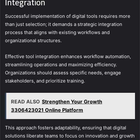
Integration
Successful implementation of digital tools requires more
than just selection; it demands a strategic integration
process that aligns with existing workflows and
organizational structures.
Effective tool integration enhances workflow automation,
streamlining operations and maximizing efficiency.
Organizations should assess specific needs, engage
stakeholders, and prioritize training.
READ ALSO
Strengthen Your Growth
3306423021 Online Platform
This approach fosters adaptability, ensuring that digital
solutions liberate teams to focus on innovation and growth