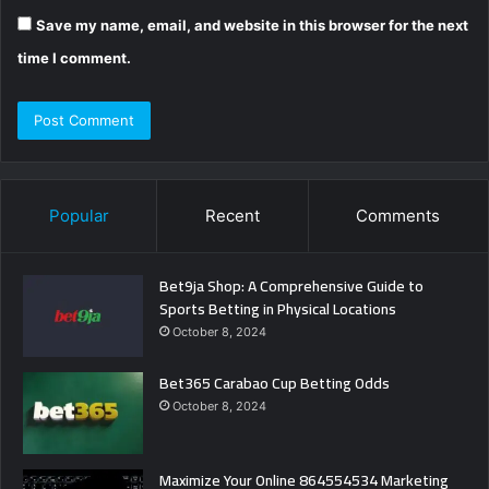
Save my name, email, and website in this browser for the next
time I comment.
Popular
Recent
Comments
Bet9ja Shop: A Comprehensive Guide to
Sports Betting in Physical Locations
October 8, 2024
Bet365 Carabao Cup Betting Odds
October 8, 2024
Maximize Your Online 864554534 Marketing