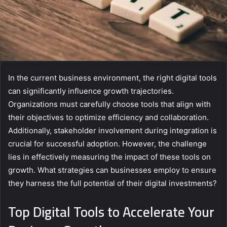
In the current business environment, the right digital tools
can significantly influence growth trajectories.
Organizations must carefully choose tools that align with
their objectives to optimize efficiency and collaboration.
Additionally, stakeholder involvement during integration is
crucial for successful adoption. However, the challenge
lies in effectively measuring the impact of these tools on
growth. What strategies can businesses employ to ensure
they harness the full potential of their digital investments?
Top Digital Tools to Accelerate Your