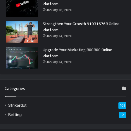
Platform
January 18, 2026
Strengthen Your Growth 910316768 Online
Platform
January 14, 2026
Upgrade Your Marketing 800800 Online
Platform
January 14, 2026
Categories
Strikerdot
101
Betting
2