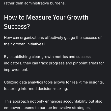
rather than administrative burdens.
How to Measure Your Growth
Success?
How can organizations effectively gauge the success of
their growth initiatives?
By establishing clear growth metrics and success
indicators, they can track progress and pinpoint areas for
improvement.
Utilizing data analytics tools allows for real-time insights,
fostering informed decision-making.
This approach not only enhances accountability but also
empowers teams to pursue innovative strategies,