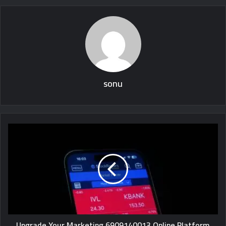
sonu
Upgrade Your Marketing 6909140013 Online Platform