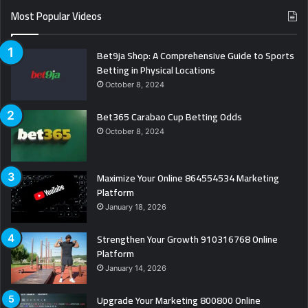
Most Popular Videos
Bet9ja Shop: A Comprehensive Guide to Sports
Betting in Physical Locations
October 8, 2024
Bet365 Carabao Cup Betting Odds
October 8, 2024
Maximize Your Online 864554534 Marketing
Platform
January 18, 2026
Strengthen Your Growth 910316768 Online
Platform
January 14, 2026
Upgrade Your Marketing 800800 Online