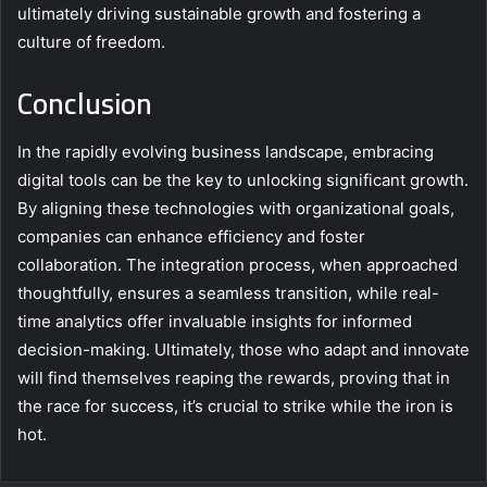
ultimately driving sustainable growth and fostering a
culture of freedom.
Conclusion
In the rapidly evolving business landscape, embracing
digital tools can be the key to unlocking significant growth.
By aligning these technologies with organizational goals,
companies can enhance efficiency and foster
collaboration. The integration process, when approached
thoughtfully, ensures a seamless transition, while real-
time analytics offer invaluable insights for informed
decision-making. Ultimately, those who adapt and innovate
will find themselves reaping the rewards, proving that in
the race for success, it’s crucial to strike while the iron is
hot.