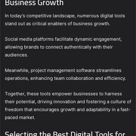
Business Growth
In today’s competitive landscape, numerous digital tools
stand out as critical enablers of business growth.
Social media platforms facilitate dynamic engagement,
allowing brands to connect authentically with their
audiences.
Meanwhile, project management software streamlines
operations, enhancing team collaboration and efficiency.
Together, these tools empower businesses to harness
their potential, driving innovation and fostering a culture of
freedom that encourages growth and adaptability in a fast-
paced market.
Selecting the Best Digital Tools for