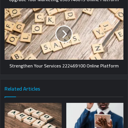
Strengthen Your Services 222469100 Online Platform
Related Articles