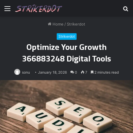
Menu
S
fo
Home
/
Strikerdot
Strikerdot
Optimize Your Growth
366883248 Digital Tools
sonu
January 18, 2026
0
7
2 minutes read