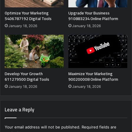
Optimize Your Marketing
Upgrade Your Business
5406787192 Digital Tools
910883234 Online Platform
January 18, 2026
January 18, 2026
Develop Your Growth
Maximize Your Marketing
611279500 Digital Tools
900200008 Online Platform
January 18, 2026
January 18, 2026
Leave a Reply
Your email address will not be published.
Required fields are