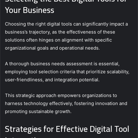
Your Business
Choosing the right digital tools can significantly impact a
business’s trajectory, as the effectiveness of these
solutions often hinges on alignment with specific
organizational goals and operational needs.
A thorough business needs assessment is essential,
employing tool selection criteria that prioritize scalability,
user-friendliness, and integration potential.
This strategic approach empowers organizations to
harness technology effectively, fostering innovation and
promoting sustainable growth.
Strategies for Effective Digital Tool