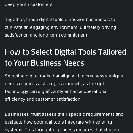
deeply with customers.
Together, these digital tools empower businesses to
cultivate an engaging environment, ultimately driving
satisfaction and long-term commitment.
How to Select Digital Tools Tailored
to Your Business Needs
Selecting digital tools that align with a business’s unique
needs requires a strategic approach, as the right
technology can significantly enhance operational
efficiency and customer satisfaction.
Businesses must assess their specific requirements and
evaluate how potential tools integrate with existing
systems. This thoughtful process ensures that chosen