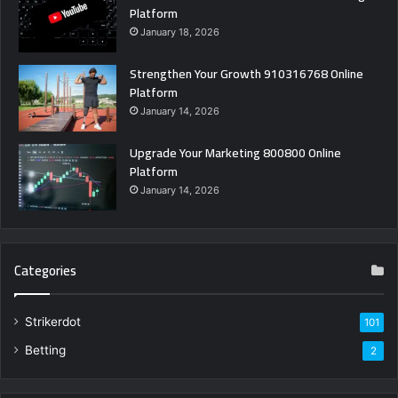
Platform
January 18, 2026
Strengthen Your Growth 910316768 Online
Platform
January 14, 2026
Upgrade Your Marketing 800800 Online
Platform
January 14, 2026
Categories
Strikerdot
101
Betting
2