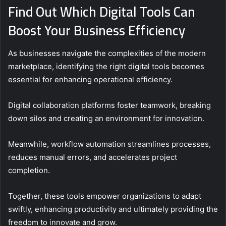
Find Out Which Digital Tools Can
Boost Your Business Efficiency
As businesses navigate the complexities of the modern
marketplace, identifying the right digital tools becomes
essential for enhancing operational efficiency.
Digital collaboration platforms foster teamwork, breaking
down silos and creating an environment for innovation.
Meanwhile, workflow automation streamlines processes,
reduces manual errors, and accelerates project
completion.
Together, these tools empower organizations to adapt
swiftly, enhancing productivity and ultimately providing the
freedom to innovate and grow.