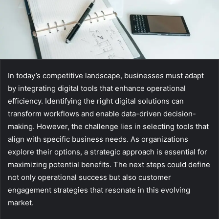
In today’s competitive landscape, businesses must adapt
by integrating digital tools that enhance operational
efficiency. Identifying the right digital solutions can
transform workflows and enable data-driven decision-
making. However, the challenge lies in selecting tools that
align with specific business needs. As organizations
explore their options, a strategic approach is essential for
maximizing potential benefits. The next steps could define
not only operational success but also customer
engagement strategies that resonate in this evolving
market.