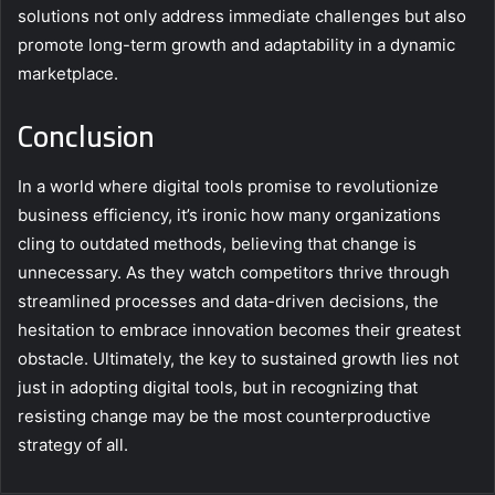
solutions not only address immediate challenges but also
promote long-term growth and adaptability in a dynamic
marketplace.
Conclusion
In a world where digital tools promise to revolutionize
business efficiency, it’s ironic how many organizations
cling to outdated methods, believing that change is
unnecessary. As they watch competitors thrive through
streamlined processes and data-driven decisions, the
hesitation to embrace innovation becomes their greatest
obstacle. Ultimately, the key to sustained growth lies not
just in adopting digital tools, but in recognizing that
resisting change may be the most counterproductive
strategy of all.