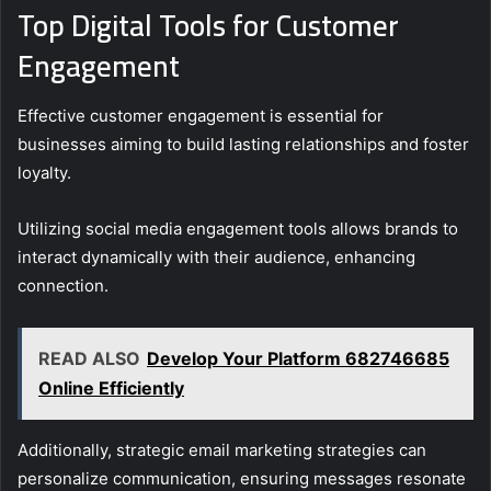
Top Digital Tools for Customer
Engagement
Effective customer engagement is essential for
businesses aiming to build lasting relationships and foster
loyalty.
Utilizing social media engagement tools allows brands to
interact dynamically with their audience, enhancing
connection.
READ ALSO
Develop Your Platform 682746685
Online Efficiently
Additionally, strategic email marketing strategies can
personalize communication, ensuring messages resonate