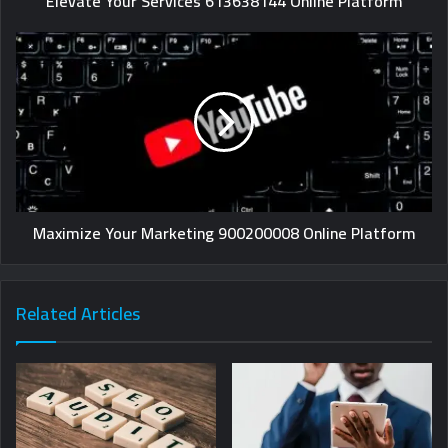
Elevate Your Services 613638144 Online Platform
Maximize Your Marketing 900200008 Online Platform
Related Articles