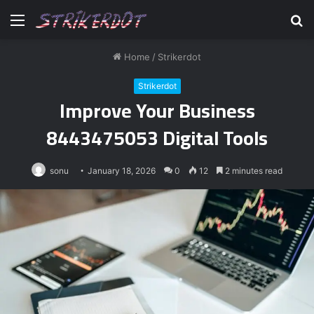
Menu
S
fo
Home
/
Strikerdot
Strikerdot
Improve Your Business
8443475053 Digital Tools
sonu
January 18, 2026
0
12
2 minutes read