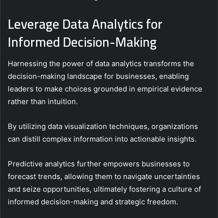
Leverage Data Analytics for
Informed Decision-Making
Harnessing the power of data analytics transforms the
decision-making landscape for businesses, enabling
leaders to make choices grounded in empirical evidence
rather than intuition.
By utilizing data visualization techniques, organizations
can distill complex information into actionable insights.
Predictive analytics further empowers businesses to
forecast trends, allowing them to navigate uncertainties
and seize opportunities, ultimately fostering a culture of
informed decision-making and strategic freedom.