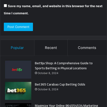
Save my name, email, and website in this browser for the next
time I comment.
Popular
Recent
Comments
Bet9ja Shop: A Comprehensive Guide to
Sports Betting in Physical Locations
October 8, 2024
Bet365 Carabao Cup Betting Odds
October 8, 2024
Maximize Your Online 864554534 Marketing