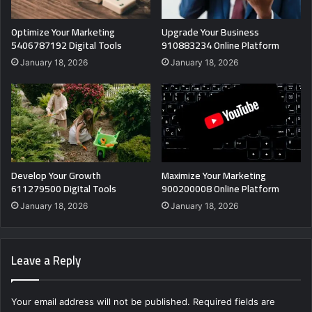
Optimize Your Marketing
Upgrade Your Business
5406787192 Digital Tools
910883234 Online Platform
January 18, 2026
January 18, 2026
Develop Your Growth
Maximize Your Marketing
611279500 Digital Tools
900200008 Online Platform
January 18, 2026
January 18, 2026
Leave a Reply
Your email address will not be published.
Required fields are