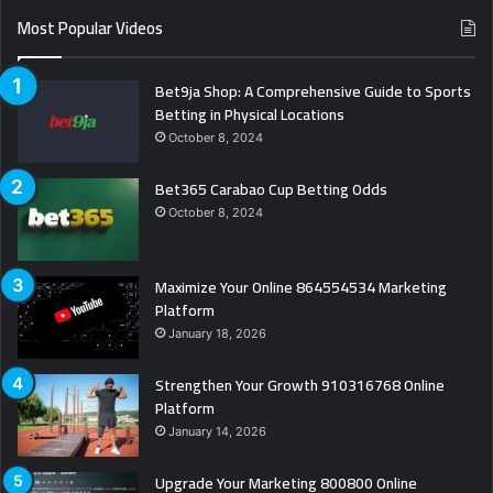
Most Popular Videos
Bet9ja Shop: A Comprehensive Guide to Sports
Betting in Physical Locations
October 8, 2024
Bet365 Carabao Cup Betting Odds
October 8, 2024
Maximize Your Online 864554534 Marketing
Platform
January 18, 2026
Strengthen Your Growth 910316768 Online
Platform
January 14, 2026
Upgrade Your Marketing 800800 Online