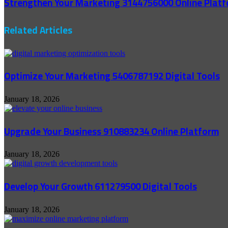
Strengthen Your Marketing 3144756000 Online Plat
Related Articles
Optimize Your Marketing 5406787192 Digital Tools
January 18, 2026
Upgrade Your Business 910883234 Online Platform
January 18, 2026
Develop Your Growth 611279500 Digital Tools
January 18, 2026