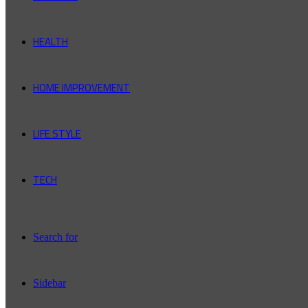
HEALTH
HOME IMPROVEMENT
LIFE STYLE
TECH
Search for
Sidebar