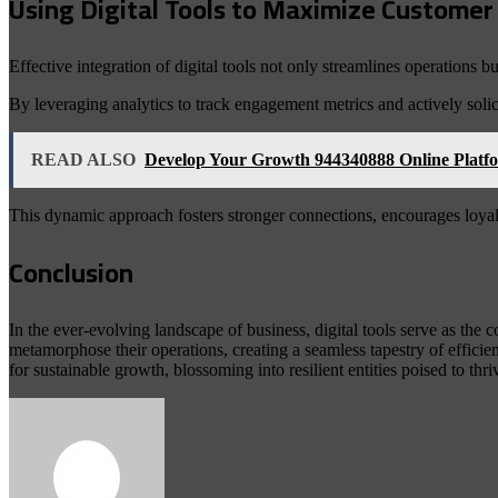
Using Digital Tools to Maximize Custom
Effective integration of digital tools not only streamlines operation
By leveraging analytics to track engagement metrics and actively solici
READ ALSO
Develop Your Growth 944340888 Online Platf
This dynamic approach fosters stronger connections, encourages loyalt
Conclusion
In the ever-evolving landscape of business, digital tools serve as the
metamorphose their operations, creating a seamless tapestry of effici
for sustainable growth, blossoming into resilient entities poised to th