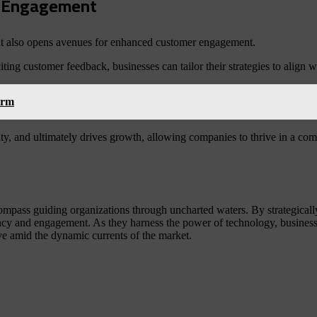
er Engagement
s but also opens avenues for enhanced customer engagement.
ting customer feedback, businesses can tailor their strategies to align 
orm
y, and ultimately drives growth, allowing companies to thrive in a comp
 compass guiding organizations through uncharted waters. By strategicall
ency and engagement. As they harness the power of technology, businesse
rive amid the dynamic currents of the market.