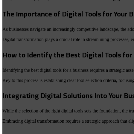
The Importance of Digital Tools for Your 
As businesses navigate an increasingly competitive landscape, the adop
Digital transformation plays a crucial role in streamlining processes, 
How to Identify the Best Digital Tools fo
Identifying the best digital tools for a business requires a strategic as
Key to this process is establishing clear tool selection criteria, focusing
Integrating Digital Solutions Into Your B
While the selection of the right digital tools sets the foundation, the tr
Embracing digital transformation requires a strategic approach that ali