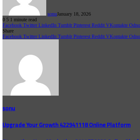
sonu
January 18, 2026
0
5
1 minute read
Facebook
Twitter
LinkedIn
Tumblr
Pinterest
Reddit
VKontakte
Odnok
Share
Facebook
Twitter
LinkedIn
Tumblr
Pinterest
Reddit
VKontakte
Odnok
sonu
Upgrade Your Growth 422941118 Online Platform