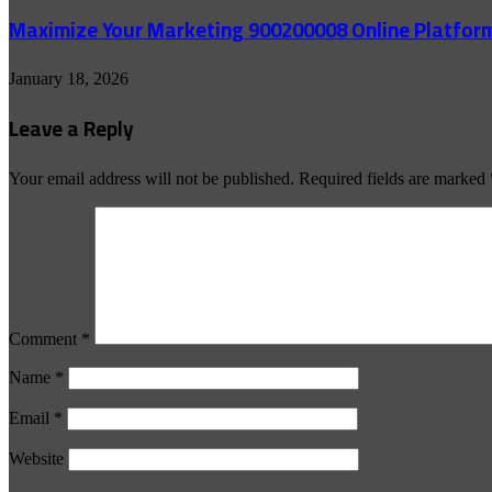
Maximize Your Marketing 900200008 Online Platfor
January 18, 2026
Leave a Reply
Your email address will not be published.
Required fields are marked
Comment
*
Name
*
Email
*
Website