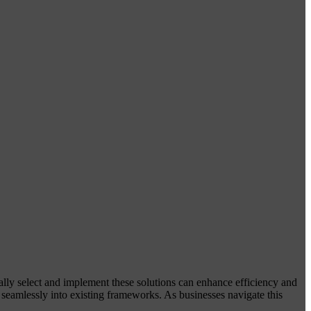
ically select and implement these solutions can enhance efficiency and
m seamlessly into existing frameworks. As businesses navigate this