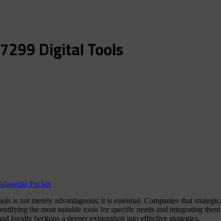
7299 Digital Tools
lassniki
Pocket
tools is not merely advantageous; it is essential. Companies that strateg
entifying the most suitable tools for specific needs and integrating the
d loyalty beckons a deeper exploration into effective strategies.