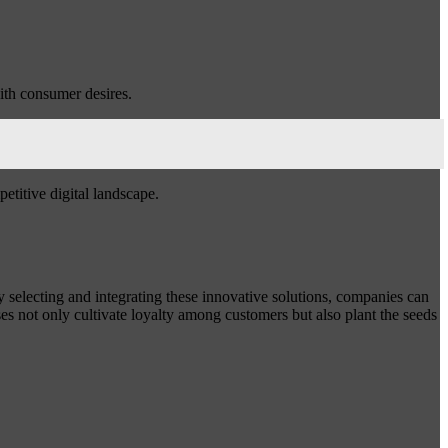
with consumer desires.
etitive digital landscape.
y selecting and integrating these innovative solutions, companies can
s not only cultivate loyalty among customers but also plant the seeds