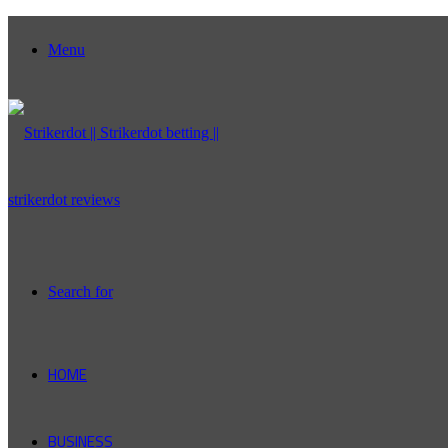
Menu
Search for
HOME
BUSINESS