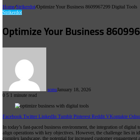
Home
/
Strikerdot
/
Optimize Your Business 8609967299 Digital Tools
Strikerdot
Optimize Your Business 860996
sonu
January 18, 2026
0
5
1 minute read
Facebook
Twitter
LinkedIn
Tumblr
Pinterest
Reddit
VKontakte
Odnok
In today’s fast-paced business environment, the integration of digital 
align operations with key objectives. However, the challenge lies in id
complex landscape, the potential for increased customer engagement an