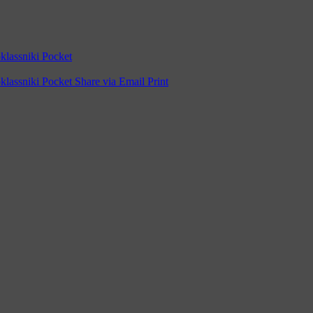
lassniki
Pocket
lassniki
Pocket
Share via Email
Print