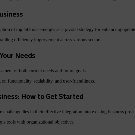
Business
tion of digital tools emerges as a pivotal strategy for enhancing operat
enabling efficiency improvement across various sectors.
r Your Needs
sessment of both current needs and future goals.
 on functionality, scalability, and user-friendliness.
usiness: How to Get Started
ue challenge lies in their effective integration into existing business proc
gns tools with organizational objectives.