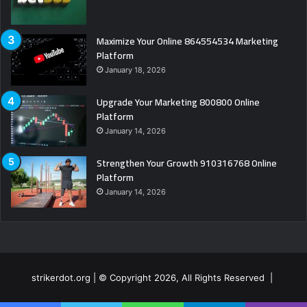
Maximize Your Online 864554534 Marketing
Platform
January 18, 2026
Upgrade Your Marketing 800800 Online
Platform
January 14, 2026
Strengthen Your Growth 910316768 Online
Platform
January 14, 2026
strikerdot.org | © Copyright 2026, All Rights Reserved |