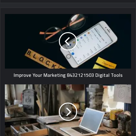
Improve Your Marketing 8432121503 Digital Tools