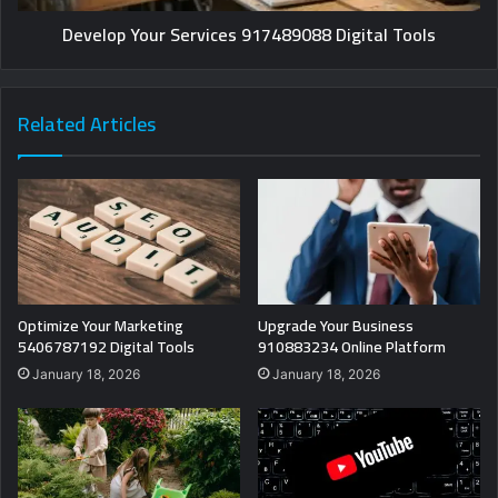
Develop Your Services 917489088 Digital Tools
Related Articles
Optimize Your Marketing
Upgrade Your Business
5406787192 Digital Tools
910883234 Online Platform
January 18, 2026
January 18, 2026