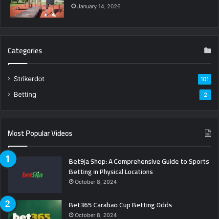
January 14, 2026
Categories
Strikerdot
101
Betting
2
Most Popular Videos
Bet9ja Shop: A Comprehensive Guide to Sports
Betting in Physical Locations
October 8, 2024
Bet365 Carabao Cup Betting Odds
October 8, 2024