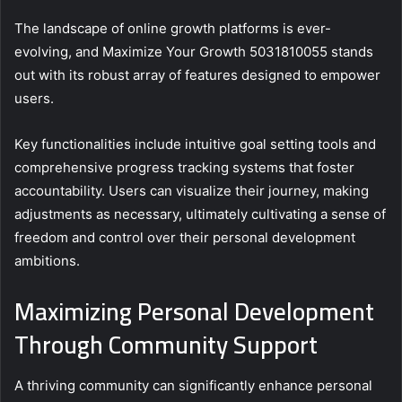
The landscape of online growth platforms is ever-
evolving, and Maximize Your Growth 5031810055 stands
out with its robust array of features designed to empower
users.
Key functionalities include intuitive goal setting tools and
comprehensive progress tracking systems that foster
accountability. Users can visualize their journey, making
adjustments as necessary, ultimately cultivating a sense of
freedom and control over their personal development
ambitions.
Maximizing Personal Development
Through Community Support
A thriving community can significantly enhance personal