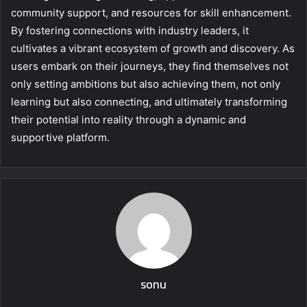
community support, and resources for skill enhancement.
By fostering connections with industry leaders, it
cultivates a vibrant ecosystem of growth and discovery. As
users embark on their journeys, they find themselves not
only setting ambitions but also achieving them, not only
learning but also connecting, and ultimately transforming
their potential into reality through a dynamic and
supportive platform.
sonu