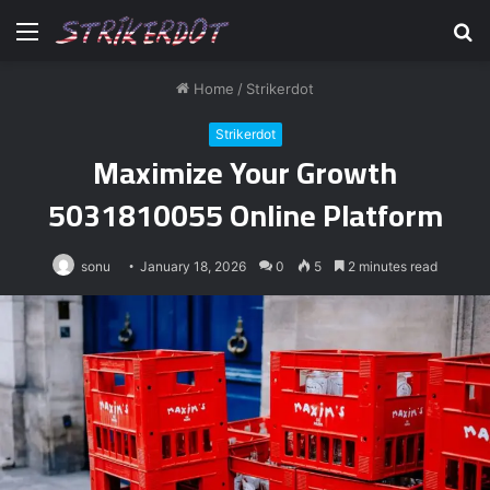
Menu
S
fo
Home
/
Strikerdot
Strikerdot
Maximize Your Growth
5031810055 Online Platform
sonu
January 18, 2026
0
5
2 minutes read