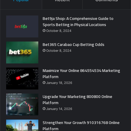
Bet9ja Shop: A Comprehensive Guide to
Sports Betting in Physical Locations
October 8, 2024
Bet365 Carabao Cup Betting Odds
October 8, 2024
Maximize Your Online 864554534 Marketing
Platform
January 18, 2026
Upgrade Your Marketing 800800 Online
Platform
January 14, 2026
Strengthen Your Growth 910316768 Online
Platform