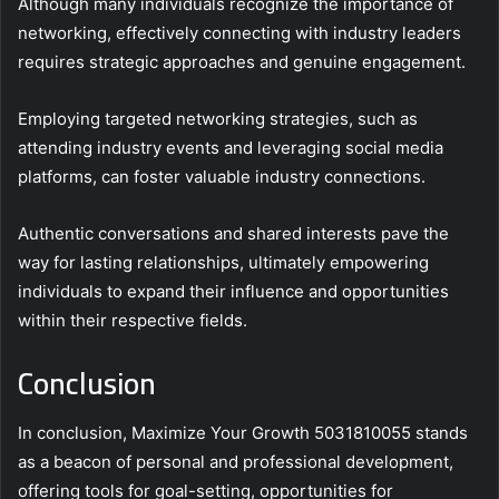
Although many individuals recognize the importance of
networking, effectively connecting with industry leaders
requires strategic approaches and genuine engagement.
Employing targeted networking strategies, such as
attending industry events and leveraging social media
platforms, can foster valuable industry connections.
Authentic conversations and shared interests pave the
way for lasting relationships, ultimately empowering
individuals to expand their influence and opportunities
within their respective fields.
Conclusion
In conclusion, Maximize Your Growth 5031810055 stands
as a beacon of personal and professional development,
offering tools for goal-setting, opportunities for