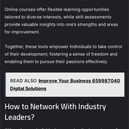
Online courses offer flexible learning opportunities
tailored to diverse interests, while skill assessments
provide valuable insights into one’s strengths and areas
for improvement.
Together, these tools empower individuals to take control
of their development, fostering a sense of freedom and
enabling them to pursue their passions effectively.
READ ALSO
Improve Your Business 659987040
Digital Solutions
How to Network With Industry
Leaders?