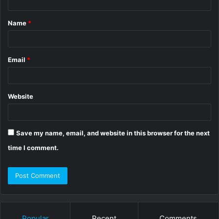
t
Name
*
*
Email
*
Website
Save my name, email, and website in this browser for the next
time I comment.
Popular
Recent
Comments