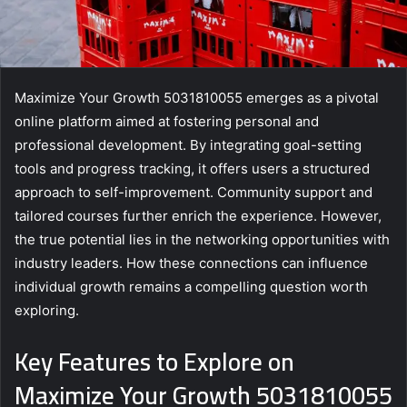
Maximize Your Growth 5031810055 emerges as a pivotal
online platform aimed at fostering personal and
professional development. By integrating goal-setting
tools and progress tracking, it offers users a structured
approach to self-improvement. Community support and
tailored courses further enrich the experience. However,
the true potential lies in the networking opportunities with
industry leaders. How these connections can influence
individual growth remains a compelling question worth
exploring.
Key Features to Explore on
Maximize Your Growth 5031810055