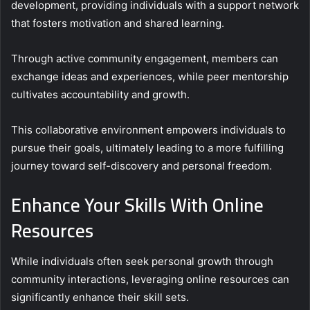
development, providing individuals with a support network
that fosters motivation and shared learning.
Through active community engagement, members can
exchange ideas and experiences, while peer mentorship
cultivates accountability and growth.
This collaborative environment empowers individuals to
pursue their goals, ultimately leading to a more fulfilling
journey toward self-discovery and personal freedom.
Enhance Your Skills With Online
Resources
While individuals often seek personal growth through
community interactions, leveraging online resources can
significantly enhance their skill sets.