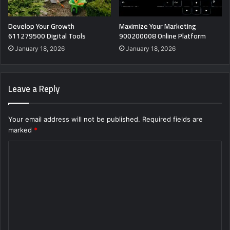
Develop Your Growth
Maximize Your Marketing
611279500 Digital Tools
900200008 Online Platform
January 18, 2026
January 18, 2026
Leave a Reply
Your email address will not be published.
Required fields are
marked
*
C
o
m
m
e
n